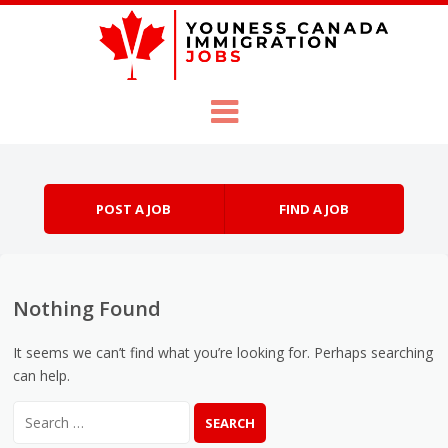
Skip to content
Menu
POST A JOB
FIND A JOB
Nothing Found
It seems we can’t find what you’re looking for. Perhaps searching
can help.