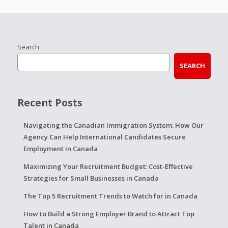
Search
SEARCH
Recent Posts
Navigating the Canadian Immigration System: How Our
Agency Can Help International Candidates Secure
Employment in Canada
Maximizing Your Recruitment Budget: Cost-Effective
Strategies for Small Businesses in Canada
The Top 5 Recruitment Trends to Watch for in Canada
How to Build a Strong Employer Brand to Attract Top
Talent in Canada