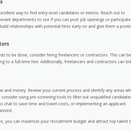
es
xcellent way to find entry-level candidates or interns. Reach out to
evant departments to see if you can post job openings or participate
uild relationships with potential hires early on and give them a positi
tors
ds to be done, consider hiring freelancers or contractors. This can b
 to a full-time hire. Additionally, freelancers and contractors can br
ime and money. Review your current process and identify any areas w
nsider using pre-screening tools to filter out unqualified candidate
deo chat to save time and travel costs, or implementing an applicant
anized.
ies, you can maximize your recruitment budget and attract top talent 