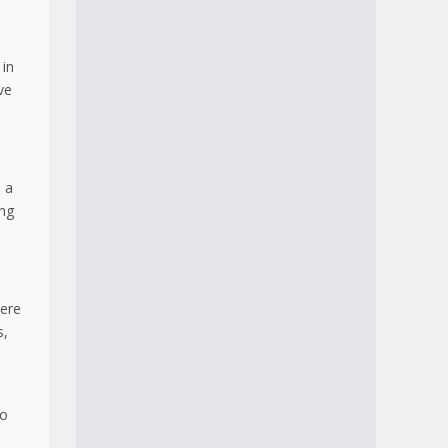
 in
ve
e a
ing
here
s,
to