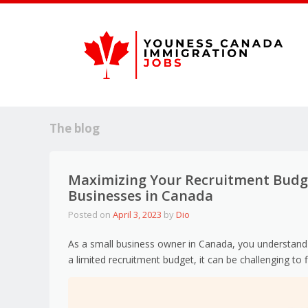
The blog
Maximizing Your Recruitment Budget
Businesses in Canada
Posted on
April 3, 2023
by
Dio
As a small business owner in Canada, you understand 
a limited recruitment budget, it can be challenging to f