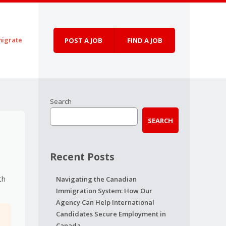
igrate
POST A JOB
FIND A JOB
Search
SEARCH
Recent Posts
th
Navigating the Canadian
Immigration System: How Our
Agency Can Help International
Candidates Secure Employment in
Canada