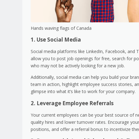
Hands waving flags of Canada
1. Use Social Media
Social media platforms like LinkedIn, Facebook, and T
allow you to post job openings for free, search for po
who may not be actively looking for a new job.
Additionally, social media can help you build your b
team in action, highlight employee success stories, 
glimpse into what it’s like to work for your company.
2. Leverage Employee Referrals
Your current employees can be your best source of new
quality hires and lower turnover rates. Encourage you
positions, and offer a referral bonus to incentivize th