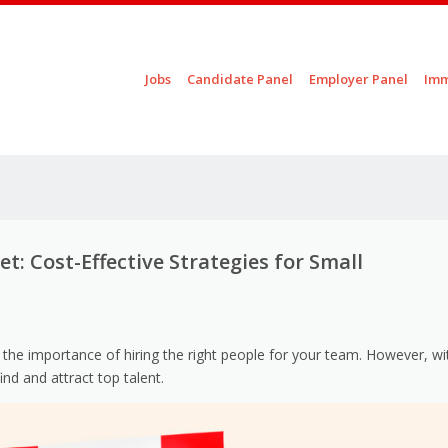
Skip to content
Jobs
Candidate Panel
Employer Panel
Imm
Menu
: Cost-Effective Strategies for Small
the importance of hiring the right people for your team. However, wi
ind and attract top talent.