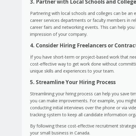
3. Partner with Local Schools and Colleg
Partnering with local schools and colleges can be an e
career services departments or faculty members in rel
career fairs and networking events. This can help you b
impression of your company.
4. Consider Hiring Freelancers or Contrac
If you have short-term or project-based work that nee
cost-effective way to get work done without committing
unique skills and experiences to your team.
5. Streamline Your Hiring Process
Streamlining your hiring process can help you save t
you can make improvements. For example, you might co
conducting initial interviews over the phone or via vi
tracking system to keep all candidate information org
By following these cost-effective recruitment strateg
your small business in Canada.