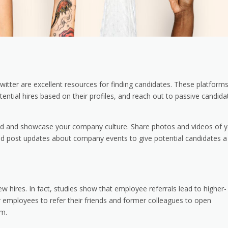
witter are excellent resources for finding candidates. These platform
tential hires based on their profiles, and reach out to passive candida
rand and showcase your company culture. Share photos and videos of 
and post updates about company events to give potential candidates a
 hires. In fact, studies show that employee referrals lead to higher-
r employees to refer their friends and former colleagues to open
em.