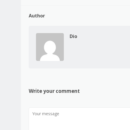
Author
Dio
Write your comment