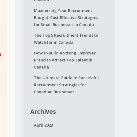
Maximizing Your Recruitment
Budget: Cost-Effective Strategies
for Small Businesses in Canada
The Top 5 Recruitment Trends to
Watch for in Canada
How to Build a Strong Employer
Brand to Attract Top Talent in
Canada
The Ultimate Guide to Successful
Recruitment Strategies for
Canadian Businesses
Archives
April 2023