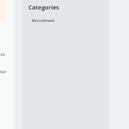
Categories
Recruitment
s
tes
your