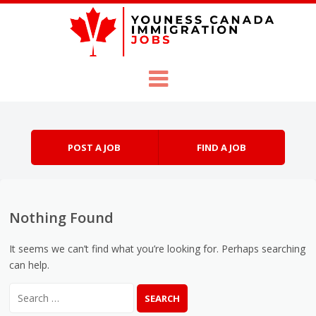
Skip to content
Menu
POST A JOB
FIND A JOB
Nothing Found
It seems we can’t find what you’re looking for. Perhaps searching
can help.