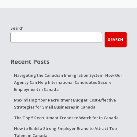
Search
SEARCH
Recent Posts
Navigating the Canadian Immigration System: How Our
Agency Can Help International Candidates Secure
Employment in Canada
Maximizing Your Recruitment Budget: Cost-Effective
Strategies for Small Businesses in Canada
The Top 5 Recruitment Trends to Watch for in Canada
How to Build a Strong Employer Brand to Attract Top
Talent in Canada