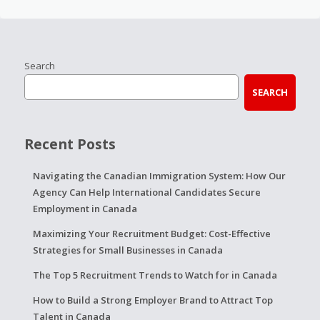
Search
SEARCH
Recent Posts
Navigating the Canadian Immigration System: How Our
Agency Can Help International Candidates Secure
Employment in Canada
Maximizing Your Recruitment Budget: Cost-Effective
Strategies for Small Businesses in Canada
The Top 5 Recruitment Trends to Watch for in Canada
How to Build a Strong Employer Brand to Attract Top
Talent in Canada