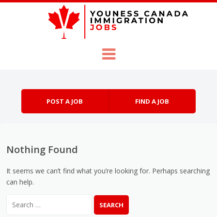
Skip to content
Menu
POST A JOB
FIND A JOB
Nothing Found
It seems we can’t find what you’re looking for. Perhaps searching
can help.