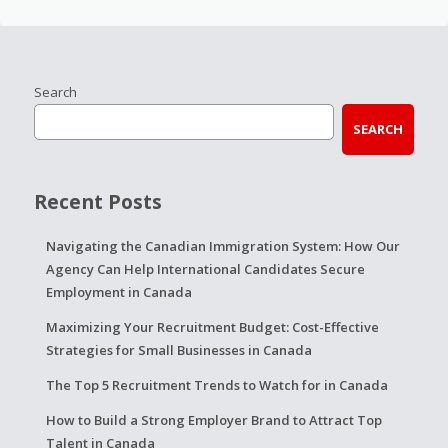
Search
SEARCH
Recent Posts
Navigating the Canadian Immigration System: How Our
Agency Can Help International Candidates Secure
Employment in Canada
Maximizing Your Recruitment Budget: Cost-Effective
Strategies for Small Businesses in Canada
The Top 5 Recruitment Trends to Watch for in Canada
How to Build a Strong Employer Brand to Attract Top
Talent in Canada