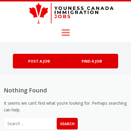
Skip to content
Menu
POST A JOB
FIND A JOB
Nothing Found
It seems we can’t find what you’re looking for. Perhaps searching
can help.