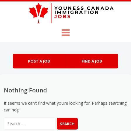
Skip to content
Menu
POST A JOB
FIND A JOB
Nothing Found
It seems we can’t find what you’re looking for. Perhaps searching
can help.