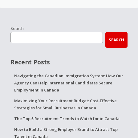
Search
SEARCH
Recent Posts
Navigating the Canadian Immigration System: How Our
Agency Can Help International Candidates Secure
Employment in Canada
Maximizing Your Recruitment Budget: Cost-Effective
Strategies for Small Businesses in Canada
The Top 5 Recruitment Trends to Watch for in Canada
How to Build a Strong Employer Brand to Attract Top
Talent in Canada