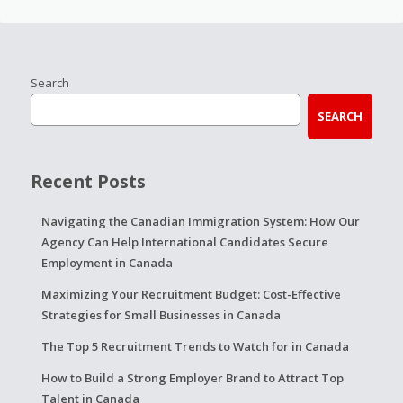
Search
SEARCH
Recent Posts
Navigating the Canadian Immigration System: How Our
Agency Can Help International Candidates Secure
Employment in Canada
Maximizing Your Recruitment Budget: Cost-Effective
Strategies for Small Businesses in Canada
The Top 5 Recruitment Trends to Watch for in Canada
How to Build a Strong Employer Brand to Attract Top
Talent in Canada