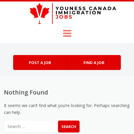
Skip to content
Menu
POST A JOB
FIND A JOB
Nothing Found
It seems we can’t find what you’re looking for. Perhaps searching
can help.