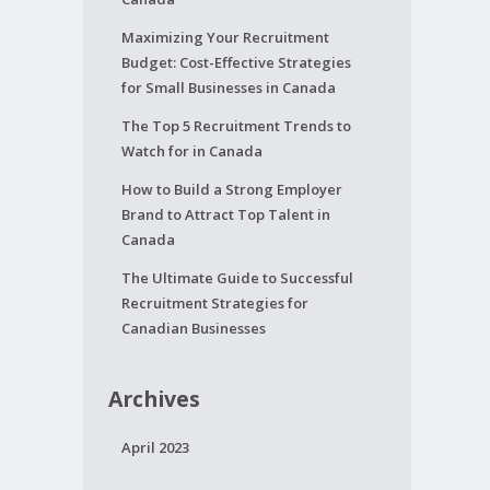
Maximizing Your Recruitment
Budget: Cost-Effective Strategies
for Small Businesses in Canada
The Top 5 Recruitment Trends to
Watch for in Canada
How to Build a Strong Employer
Brand to Attract Top Talent in
Canada
The Ultimate Guide to Successful
Recruitment Strategies for
Canadian Businesses
Archives
April 2023