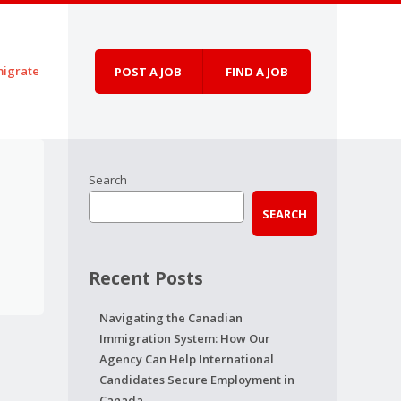
igrate
POST A JOB
FIND A JOB
Search
SEARCH
Recent Posts
Navigating the Canadian
Immigration System: How Our
Agency Can Help International
Candidates Secure Employment in
Canada