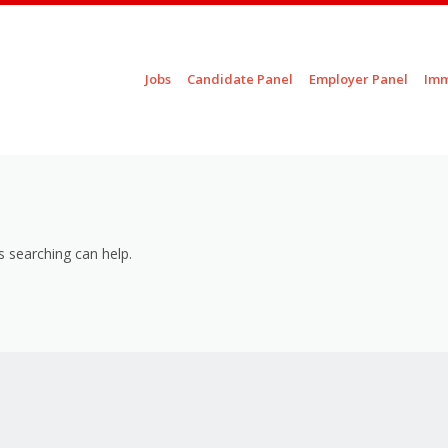
Skip to content
Jobs
Candidate Panel
Employer Panel
Imm
Menu
s searching can help.