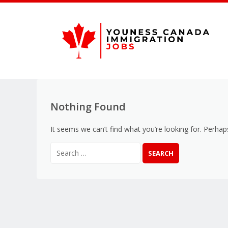
Nothing Found
It seems we can’t find what you’re looking for. Perhap