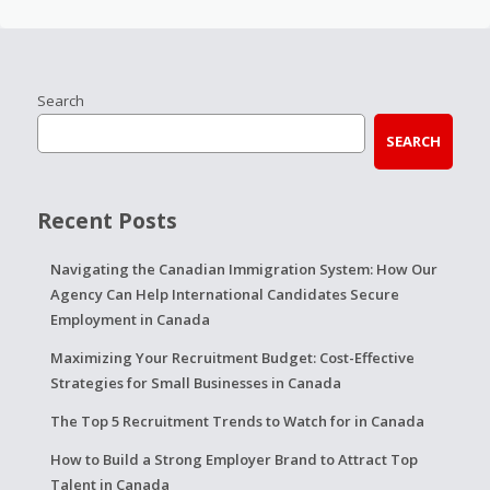
Search
SEARCH
Recent Posts
Navigating the Canadian Immigration System: How Our
Agency Can Help International Candidates Secure
Employment in Canada
Maximizing Your Recruitment Budget: Cost-Effective
Strategies for Small Businesses in Canada
The Top 5 Recruitment Trends to Watch for in Canada
How to Build a Strong Employer Brand to Attract Top
Talent in Canada