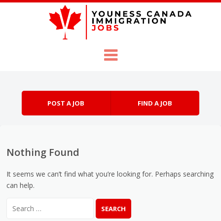
Skip to content
Menu
POST A JOB
FIND A JOB
Nothing Found
It seems we can’t find what you’re looking for. Perhaps searching
can help.