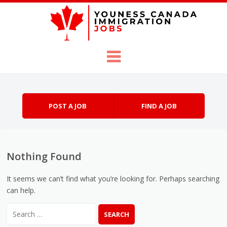
Skip to content
Menu
POST A JOB
FIND A JOB
Nothing Found
It seems we can’t find what you’re looking for. Perhaps searching
can help.