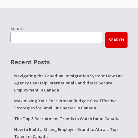
Search
SEARCH
Recent Posts
Navigating the Canadian Immigration System: How Our
Agency Can Help International Candidates Secure
Employment in Canada
Maximizing Your Recruitment Budget: Cost-Effective
Strategies for Small Businesses in Canada
The Top 5 Recruitment Trends to Watch for in Canada
How to Build a Strong Employer Brand to Attract Top
Talent in Canada