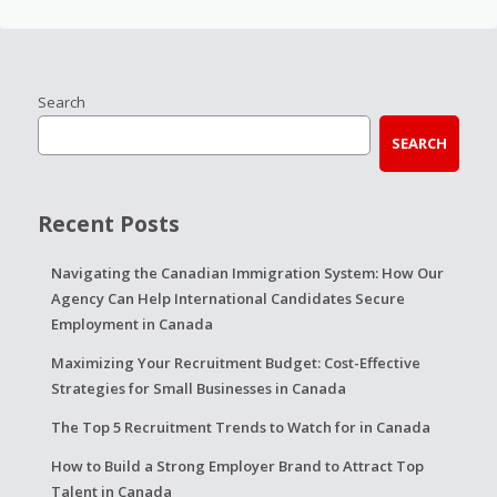
Search
SEARCH
Recent Posts
Navigating the Canadian Immigration System: How Our
Agency Can Help International Candidates Secure
Employment in Canada
Maximizing Your Recruitment Budget: Cost-Effective
Strategies for Small Businesses in Canada
The Top 5 Recruitment Trends to Watch for in Canada
How to Build a Strong Employer Brand to Attract Top
Talent in Canada