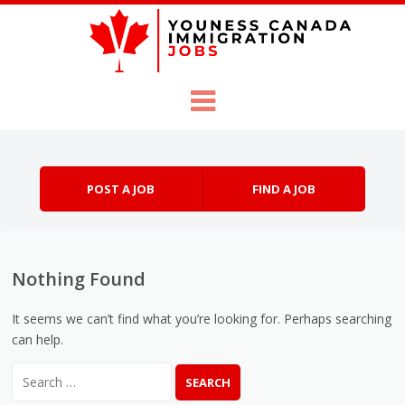
Skip to content
Menu
POST A JOB
FIND A JOB
Nothing Found
It seems we can’t find what you’re looking for. Perhaps searching
can help.