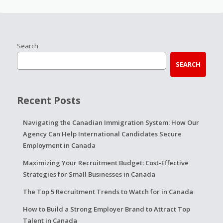
Search
SEARCH
Recent Posts
Navigating the Canadian Immigration System: How Our
Agency Can Help International Candidates Secure
Employment in Canada
Maximizing Your Recruitment Budget: Cost-Effective
Strategies for Small Businesses in Canada
The Top 5 Recruitment Trends to Watch for in Canada
How to Build a Strong Employer Brand to Attract Top
Talent in Canada