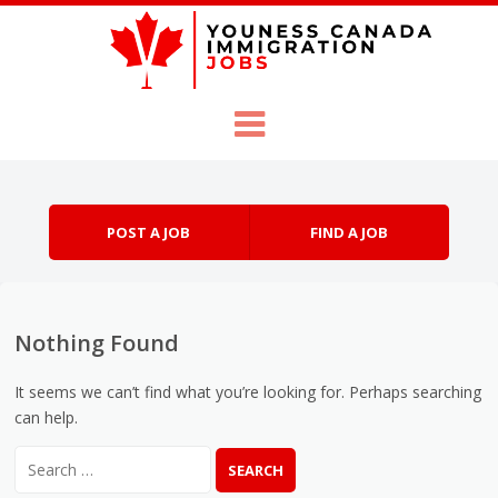
Skip to content
Menu
POST A JOB
FIND A JOB
Nothing Found
It seems we can’t find what you’re looking for. Perhaps searching
can help.