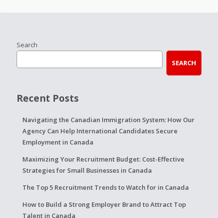
Search
SEARCH
Recent Posts
Navigating the Canadian Immigration System: How Our
Agency Can Help International Candidates Secure
Employment in Canada
Maximizing Your Recruitment Budget: Cost-Effective
Strategies for Small Businesses in Canada
The Top 5 Recruitment Trends to Watch for in Canada
How to Build a Strong Employer Brand to Attract Top
Talent in Canada