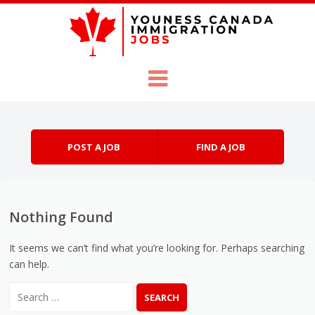
Skip to content
Menu
POST A JOB
FIND A JOB
Nothing Found
It seems we can’t find what you’re looking for. Perhaps searching
can help.