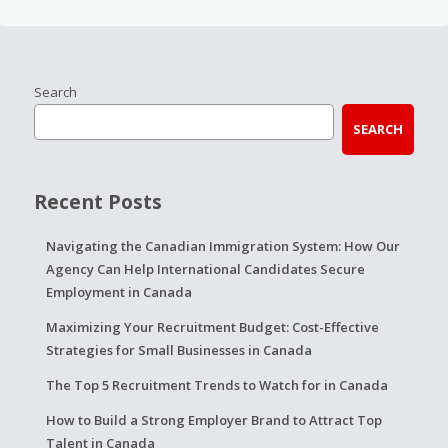
Search
SEARCH
Recent Posts
Navigating the Canadian Immigration System: How Our
Agency Can Help International Candidates Secure
Employment in Canada
Maximizing Your Recruitment Budget: Cost-Effective
Strategies for Small Businesses in Canada
The Top 5 Recruitment Trends to Watch for in Canada
How to Build a Strong Employer Brand to Attract Top
Talent in Canada