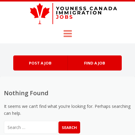
Skip to content
Menu
POST A JOB
FIND A JOB
Nothing Found
It seems we can’t find what you’re looking for. Perhaps searching
can help.