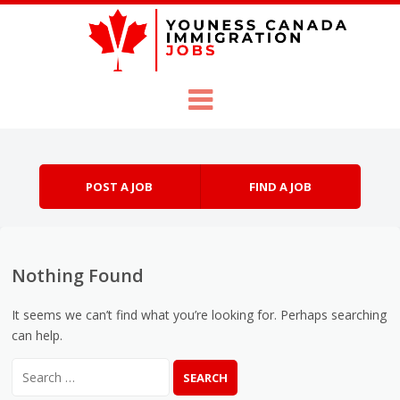
Skip to content
Menu
POST A JOB
FIND A JOB
Nothing Found
It seems we can’t find what you’re looking for. Perhaps searching
can help.