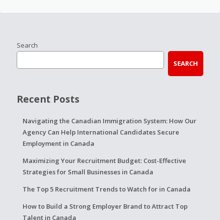
Search
SEARCH
Recent Posts
Navigating the Canadian Immigration System: How Our
Agency Can Help International Candidates Secure
Employment in Canada
Maximizing Your Recruitment Budget: Cost-Effective
Strategies for Small Businesses in Canada
The Top 5 Recruitment Trends to Watch for in Canada
How to Build a Strong Employer Brand to Attract Top
Talent in Canada