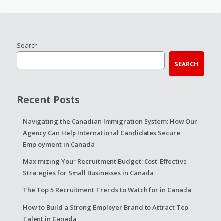
Search
SEARCH
Recent Posts
Navigating the Canadian Immigration System: How Our
Agency Can Help International Candidates Secure
Employment in Canada
Maximizing Your Recruitment Budget: Cost-Effective
Strategies for Small Businesses in Canada
The Top 5 Recruitment Trends to Watch for in Canada
How to Build a Strong Employer Brand to Attract Top
Talent in Canada