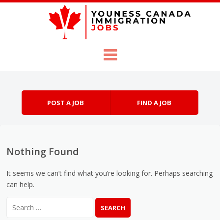
Skip to content
Menu
POST A JOB
FIND A JOB
Nothing Found
It seems we can’t find what you’re looking for. Perhaps searching
can help.