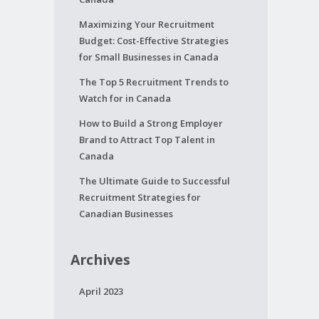
Maximizing Your Recruitment
Budget: Cost-Effective Strategies
for Small Businesses in Canada
The Top 5 Recruitment Trends to
Watch for in Canada
How to Build a Strong Employer
Brand to Attract Top Talent in
Canada
The Ultimate Guide to Successful
Recruitment Strategies for
Canadian Businesses
Archives
April 2023