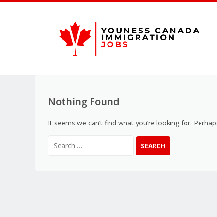
Nothing Found
It seems we can’t find what you’re looking for. Perhap