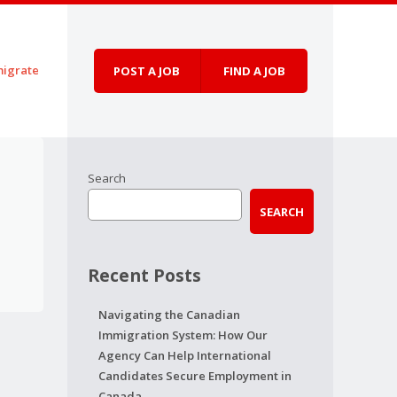
igrate
POST A JOB
FIND A JOB
Search
SEARCH
Recent Posts
Navigating the Canadian
Immigration System: How Our
Agency Can Help International
Candidates Secure Employment in
Canada