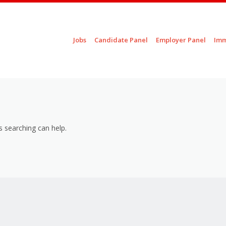
Skip to content
Jobs
Candidate Panel
Employer Panel
Imm
Menu
s searching can help.