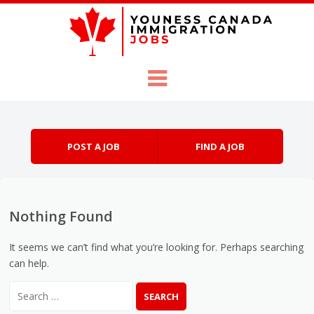
Skip to content
Menu
POST A JOB
FIND A JOB
Nothing Found
It seems we can’t find what you’re looking for. Perhaps searching
can help.