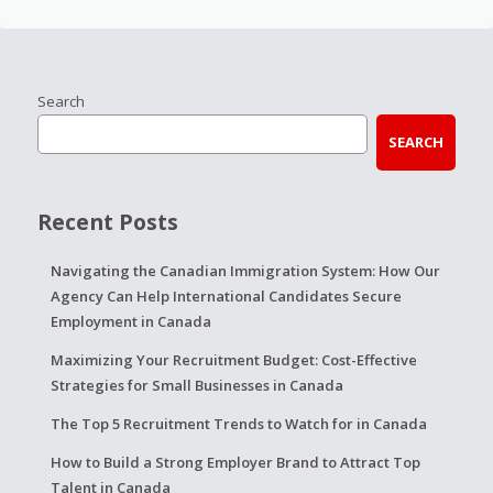
Search
SEARCH
Recent Posts
Navigating the Canadian Immigration System: How Our
Agency Can Help International Candidates Secure
Employment in Canada
Maximizing Your Recruitment Budget: Cost-Effective
Strategies for Small Businesses in Canada
The Top 5 Recruitment Trends to Watch for in Canada
How to Build a Strong Employer Brand to Attract Top
Talent in Canada