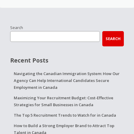
Search
SEARCH
Recent Posts
Navigating the Canadian Immigration System: How Our
Agency Can Help International Candidates Secure
Employment in Canada
Maximizing Your Recruitment Budget: Cost-Effective
Strategies for Small Businesses in Canada
The Top 5 Recruitment Trends to Watch for in Canada
How to Build a Strong Employer Brand to Attract Top
Talent in Canada