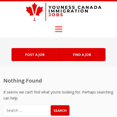
Skip to content
Menu
POST A JOB
FIND A JOB
Nothing Found
It seems we can’t find what you’re looking for. Perhaps searching
can help.