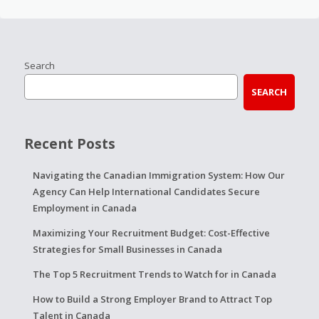
Search
SEARCH
Recent Posts
Navigating the Canadian Immigration System: How Our
Agency Can Help International Candidates Secure
Employment in Canada
Maximizing Your Recruitment Budget: Cost-Effective
Strategies for Small Businesses in Canada
The Top 5 Recruitment Trends to Watch for in Canada
How to Build a Strong Employer Brand to Attract Top
Talent in Canada