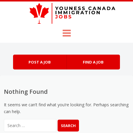
Skip to content
Menu
POST A JOB
FIND A JOB
Nothing Found
It seems we can’t find what you’re looking for. Perhaps searching
can help.