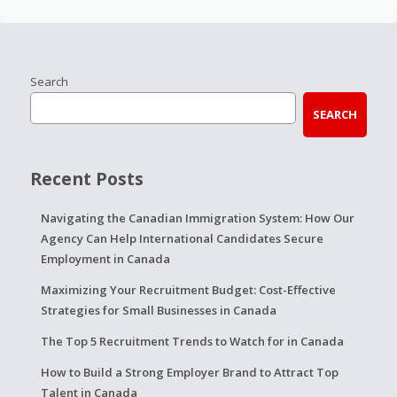
Search
SEARCH
Recent Posts
Navigating the Canadian Immigration System: How Our
Agency Can Help International Candidates Secure
Employment in Canada
Maximizing Your Recruitment Budget: Cost-Effective
Strategies for Small Businesses in Canada
The Top 5 Recruitment Trends to Watch for in Canada
How to Build a Strong Employer Brand to Attract Top
Talent in Canada