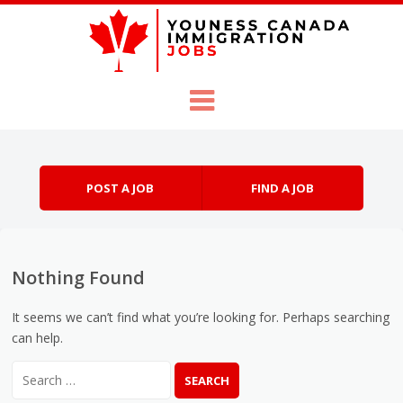
Skip to content
Menu
POST A JOB
FIND A JOB
Nothing Found
It seems we can’t find what you’re looking for. Perhaps searching
can help.