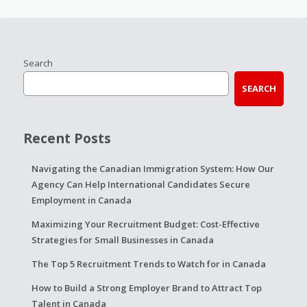
Search
SEARCH
Recent Posts
Navigating the Canadian Immigration System: How Our
Agency Can Help International Candidates Secure
Employment in Canada
Maximizing Your Recruitment Budget: Cost-Effective
Strategies for Small Businesses in Canada
The Top 5 Recruitment Trends to Watch for in Canada
How to Build a Strong Employer Brand to Attract Top
Talent in Canada