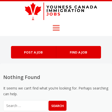
Skip to content
Menu
POST A JOB
FIND A JOB
Nothing Found
It seems we can’t find what you’re looking for. Perhaps searching
can help.