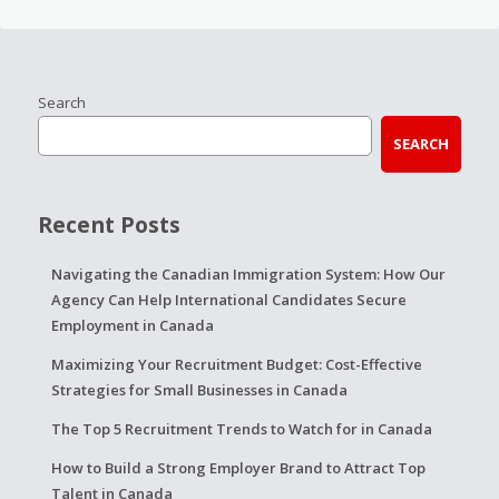
Search
SEARCH
Recent Posts
Navigating the Canadian Immigration System: How Our
Agency Can Help International Candidates Secure
Employment in Canada
Maximizing Your Recruitment Budget: Cost-Effective
Strategies for Small Businesses in Canada
The Top 5 Recruitment Trends to Watch for in Canada
How to Build a Strong Employer Brand to Attract Top
Talent in Canada