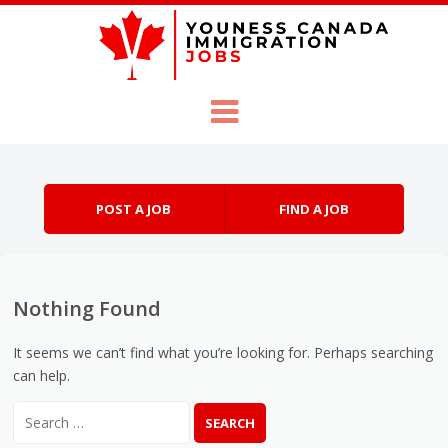
Skip to content
Menu
POST A JOB
FIND A JOB
Nothing Found
It seems we can’t find what you’re looking for. Perhaps searching
can help.