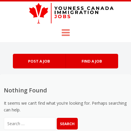
Skip to content
Menu
POST A JOB
FIND A JOB
Nothing Found
It seems we can’t find what you’re looking for. Perhaps searching
can help.