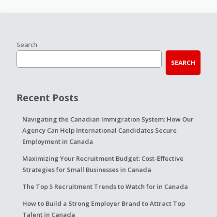
Search
SEARCH
Recent Posts
Navigating the Canadian Immigration System: How Our
Agency Can Help International Candidates Secure
Employment in Canada
Maximizing Your Recruitment Budget: Cost-Effective
Strategies for Small Businesses in Canada
The Top 5 Recruitment Trends to Watch for in Canada
How to Build a Strong Employer Brand to Attract Top
Talent in Canada