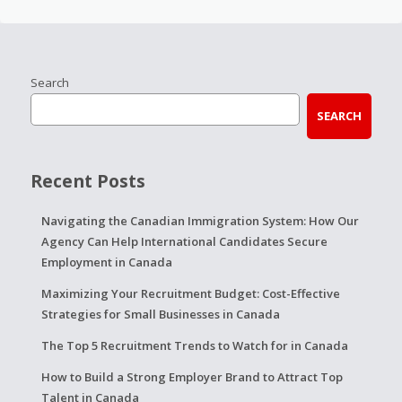
Search
SEARCH
Recent Posts
Navigating the Canadian Immigration System: How Our
Agency Can Help International Candidates Secure
Employment in Canada
Maximizing Your Recruitment Budget: Cost-Effective
Strategies for Small Businesses in Canada
The Top 5 Recruitment Trends to Watch for in Canada
How to Build a Strong Employer Brand to Attract Top
Talent in Canada