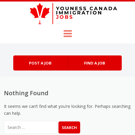
Skip to content
Menu
POST A JOB
FIND A JOB
Nothing Found
It seems we can’t find what you’re looking for. Perhaps searching
can help.