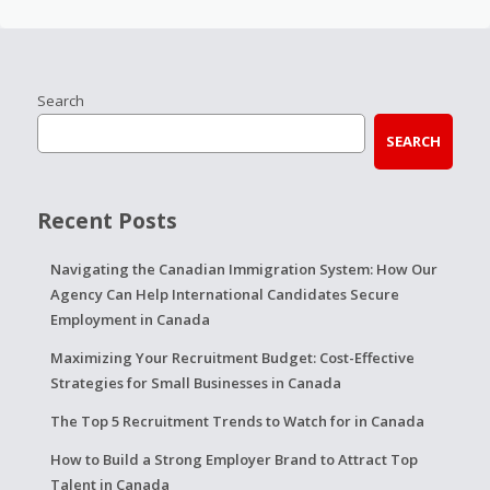
Search
SEARCH
Recent Posts
Navigating the Canadian Immigration System: How Our
Agency Can Help International Candidates Secure
Employment in Canada
Maximizing Your Recruitment Budget: Cost-Effective
Strategies for Small Businesses in Canada
The Top 5 Recruitment Trends to Watch for in Canada
How to Build a Strong Employer Brand to Attract Top
Talent in Canada