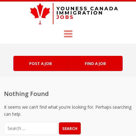
Skip to content
Menu
POST A JOB
FIND A JOB
Nothing Found
It seems we can’t find what you’re looking for. Perhaps searching
can help.