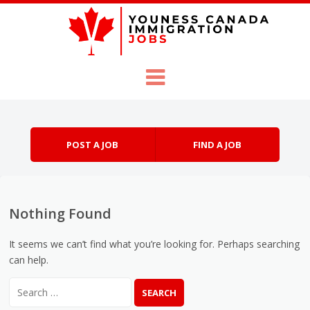
Skip to content
Menu
POST A JOB
FIND A JOB
Nothing Found
It seems we can’t find what you’re looking for. Perhaps searching
can help.