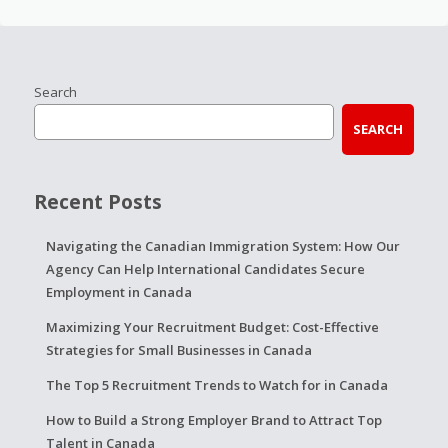
Search
SEARCH
Recent Posts
Navigating the Canadian Immigration System: How Our
Agency Can Help International Candidates Secure
Employment in Canada
Maximizing Your Recruitment Budget: Cost-Effective
Strategies for Small Businesses in Canada
The Top 5 Recruitment Trends to Watch for in Canada
How to Build a Strong Employer Brand to Attract Top
Talent in Canada