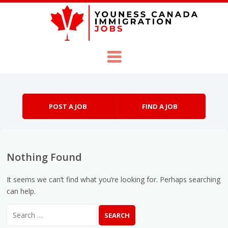
Skip to content
Menu
POST A JOB
FIND A JOB
Nothing Found
It seems we can’t find what you’re looking for. Perhaps searching
can help.