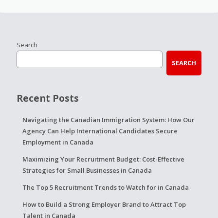
Search
SEARCH
Recent Posts
Navigating the Canadian Immigration System: How Our
Agency Can Help International Candidates Secure
Employment in Canada
Maximizing Your Recruitment Budget: Cost-Effective
Strategies for Small Businesses in Canada
The Top 5 Recruitment Trends to Watch for in Canada
How to Build a Strong Employer Brand to Attract Top
Talent in Canada