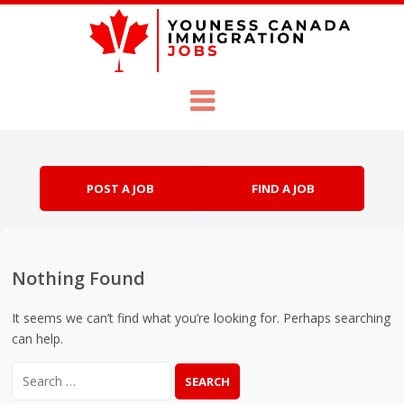
Skip to content
Menu
POST A JOB
FIND A JOB
Nothing Found
It seems we can’t find what you’re looking for. Perhaps searching
can help.