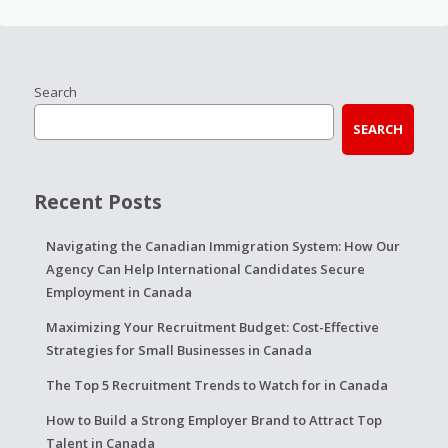
Search
SEARCH
Recent Posts
Navigating the Canadian Immigration System: How Our
Agency Can Help International Candidates Secure
Employment in Canada
Maximizing Your Recruitment Budget: Cost-Effective
Strategies for Small Businesses in Canada
The Top 5 Recruitment Trends to Watch for in Canada
How to Build a Strong Employer Brand to Attract Top
Talent in Canada