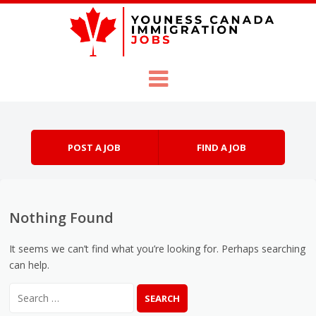
Skip to content
Menu
POST A JOB
FIND A JOB
Nothing Found
It seems we can’t find what you’re looking for. Perhaps searching
can help.