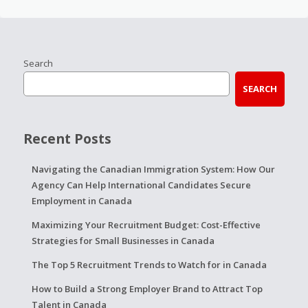
Search
SEARCH
Recent Posts
Navigating the Canadian Immigration System: How Our
Agency Can Help International Candidates Secure
Employment in Canada
Maximizing Your Recruitment Budget: Cost-Effective
Strategies for Small Businesses in Canada
The Top 5 Recruitment Trends to Watch for in Canada
How to Build a Strong Employer Brand to Attract Top
Talent in Canada