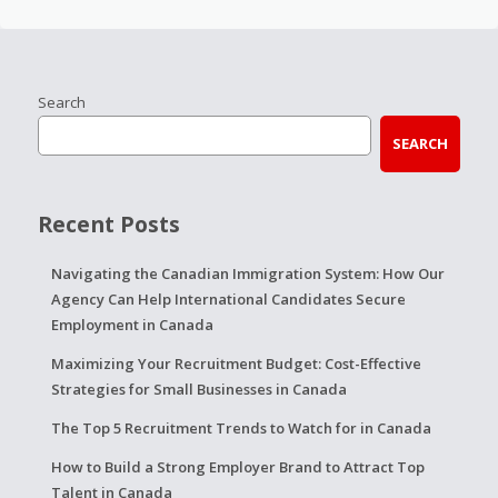
Search
SEARCH
Recent Posts
Navigating the Canadian Immigration System: How Our
Agency Can Help International Candidates Secure
Employment in Canada
Maximizing Your Recruitment Budget: Cost-Effective
Strategies for Small Businesses in Canada
The Top 5 Recruitment Trends to Watch for in Canada
How to Build a Strong Employer Brand to Attract Top
Talent in Canada