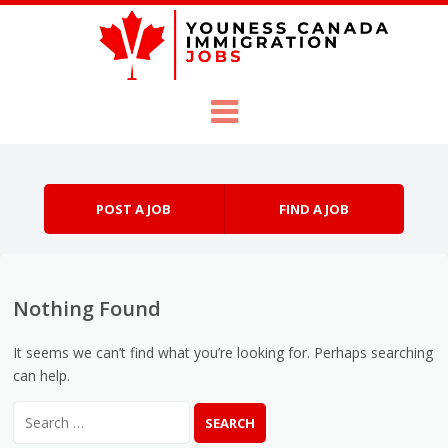
Skip to content
Menu
POST A JOB
FIND A JOB
Nothing Found
It seems we can’t find what you’re looking for. Perhaps searching
can help.