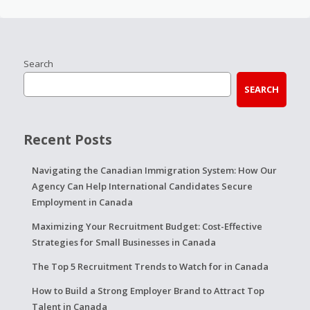
Search
SEARCH
Recent Posts
Navigating the Canadian Immigration System: How Our
Agency Can Help International Candidates Secure
Employment in Canada
Maximizing Your Recruitment Budget: Cost-Effective
Strategies for Small Businesses in Canada
The Top 5 Recruitment Trends to Watch for in Canada
How to Build a Strong Employer Brand to Attract Top
Talent in Canada