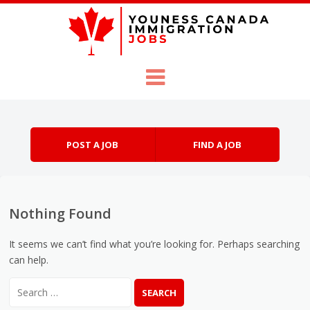
Skip to content
Menu
POST A JOB
FIND A JOB
Nothing Found
It seems we can’t find what you’re looking for. Perhaps searching
can help.