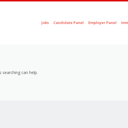
Skip to content
Jobs
Candidate Panel
Employer Panel
Imm
Menu
s searching can help.