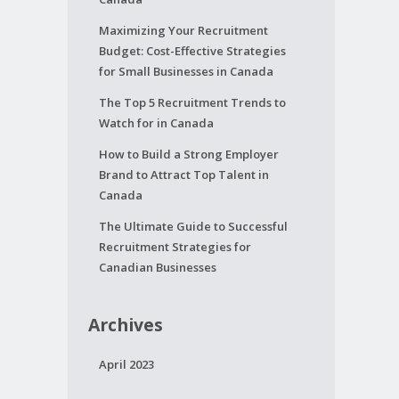
Maximizing Your Recruitment
Budget: Cost-Effective Strategies
for Small Businesses in Canada
The Top 5 Recruitment Trends to
Watch for in Canada
How to Build a Strong Employer
Brand to Attract Top Talent in
Canada
The Ultimate Guide to Successful
Recruitment Strategies for
Canadian Businesses
Archives
April 2023