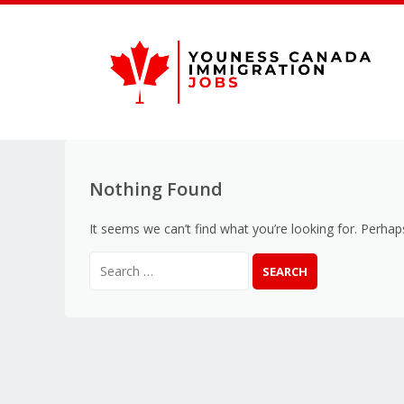
Nothing Found
It seems we can’t find what you’re looking for. Perhap