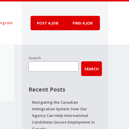
igrate
POST A JOB
FIND A JOB
Search
SEARCH
Recent Posts
Navigating the Canadian
Immigration System: How Our
Agency Can Help International
Candidates Secure Employment in
Canada