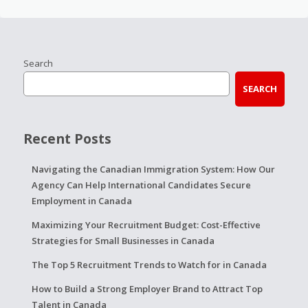
Search
SEARCH
Recent Posts
Navigating the Canadian Immigration System: How Our
Agency Can Help International Candidates Secure
Employment in Canada
Maximizing Your Recruitment Budget: Cost-Effective
Strategies for Small Businesses in Canada
The Top 5 Recruitment Trends to Watch for in Canada
How to Build a Strong Employer Brand to Attract Top
Talent in Canada