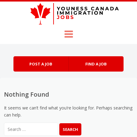
Skip to content
Menu
POST A JOB
FIND A JOB
Nothing Found
It seems we can’t find what you’re looking for. Perhaps searching
can help.