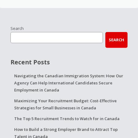
Search
SEARCH
Recent Posts
Navigating the Canadian Immigration System: How Our
Agency Can Help International Candidates Secure
Employment in Canada
Maximizing Your Recruitment Budget: Cost-Effective
Strategies for Small Businesses in Canada
The Top 5 Recruitment Trends to Watch for in Canada
How to Build a Strong Employer Brand to Attract Top
Talent in Canada