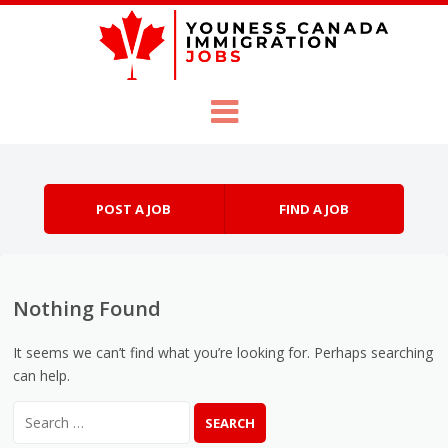
Skip to content
Menu
POST A JOB
FIND A JOB
Nothing Found
It seems we can’t find what you’re looking for. Perhaps searching
can help.