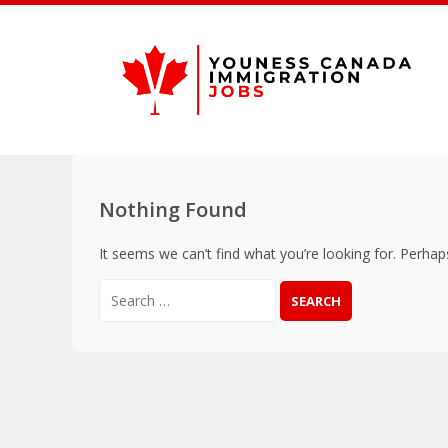
Nothing Found
It seems we can’t find what you’re looking for. Perhap