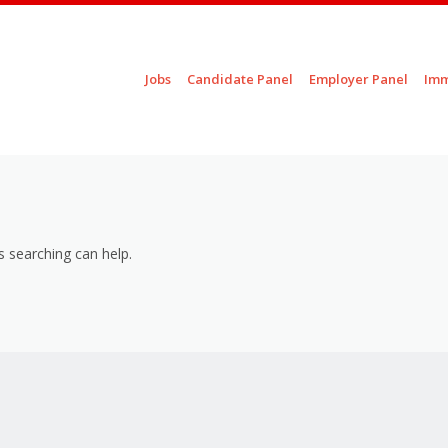
Skip to content
Jobs
Candidate Panel
Employer Panel
Imm
Menu
s searching can help.