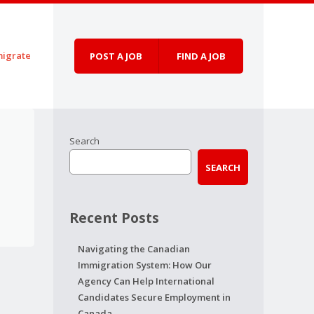
igrate
POST A JOB
FIND A JOB
Search
SEARCH
Recent Posts
Navigating the Canadian
Immigration System: How Our
Agency Can Help International
Candidates Secure Employment in
Canada