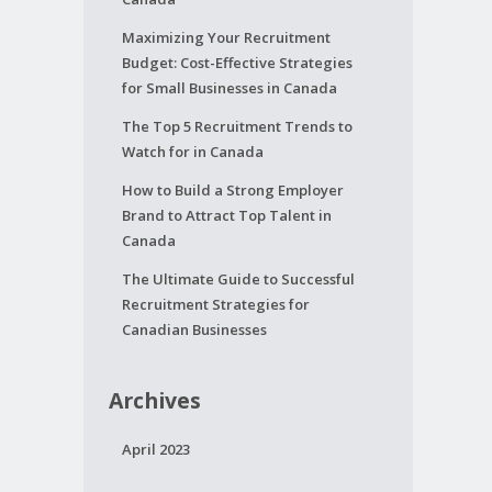
Maximizing Your Recruitment
Budget: Cost-Effective Strategies
for Small Businesses in Canada
The Top 5 Recruitment Trends to
Watch for in Canada
How to Build a Strong Employer
Brand to Attract Top Talent in
Canada
The Ultimate Guide to Successful
Recruitment Strategies for
Canadian Businesses
Archives
April 2023