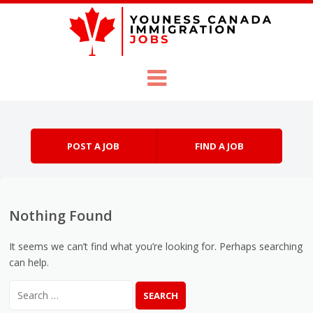
Skip to content
Menu
POST A JOB
FIND A JOB
Nothing Found
It seems we can’t find what you’re looking for. Perhaps searching
can help.