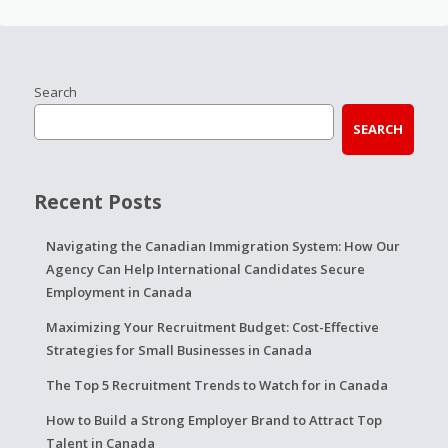
Search
SEARCH
Recent Posts
Navigating the Canadian Immigration System: How Our
Agency Can Help International Candidates Secure
Employment in Canada
Maximizing Your Recruitment Budget: Cost-Effective
Strategies for Small Businesses in Canada
The Top 5 Recruitment Trends to Watch for in Canada
How to Build a Strong Employer Brand to Attract Top
Talent in Canada