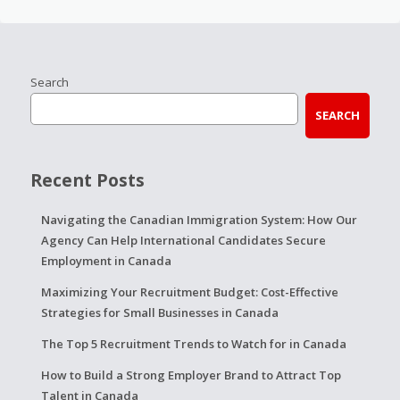
Search
SEARCH
Recent Posts
Navigating the Canadian Immigration System: How Our
Agency Can Help International Candidates Secure
Employment in Canada
Maximizing Your Recruitment Budget: Cost-Effective
Strategies for Small Businesses in Canada
The Top 5 Recruitment Trends to Watch for in Canada
How to Build a Strong Employer Brand to Attract Top
Talent in Canada