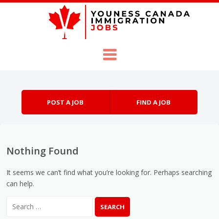
Skip to content
Menu
POST A JOB
FIND A JOB
Nothing Found
It seems we can’t find what you’re looking for. Perhaps searching
can help.