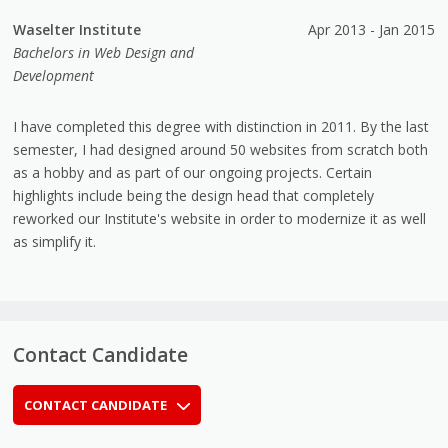
Waselter Institute
Apr 2013 - Jan 2015
Bachelors in Web Design and
Development
I have completed this degree with distinction in 2011. By the last
semester, I had designed around 50 websites from scratch both
as a hobby and as part of our ongoing projects. Certain
highlights include being the design head that completely
reworked our Institute's website in order to modernize it as well
as simplify it.
Contact Candidate
CONTACT CANDIDATE