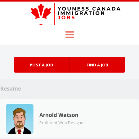
Skip to content
Menu
POST A JOB
FIND A JOB
Resume
Arnold Watson
Proficient Web Designer