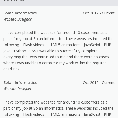
Solan Informatics
Oct 2012 - Current
Website Designer
I have completed the websites for around 10 customers as a
part of my job at Solan Informatics. These websites included the
following: - Flash videos - HTML5 animations - JavaScript - PHP -
Java - Python - CSS I was able to successfully complete
everything that was entrusted to me and there were no cases
where I was unable to complete my work within the required
deadlines.
Solan Informatics
Oct 2012 - Current
Website Designer
I have completed the websites for around 10 customers as a
part of my job at Solan Informatics. These websites included the
following: - Flash videos - HTML5 animations - JavaScript - PHP -