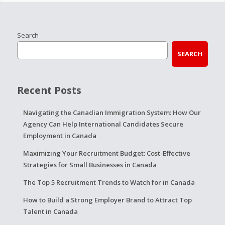
Search
SEARCH
Recent Posts
Navigating the Canadian Immigration System: How Our
Agency Can Help International Candidates Secure
Employment in Canada
Maximizing Your Recruitment Budget: Cost-Effective
Strategies for Small Businesses in Canada
The Top 5 Recruitment Trends to Watch for in Canada
How to Build a Strong Employer Brand to Attract Top
Talent in Canada