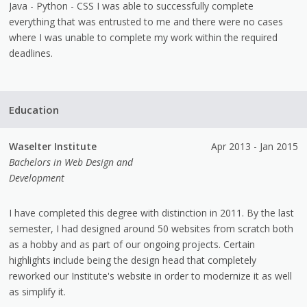
Java - Python - CSS I was able to successfully complete
everything that was entrusted to me and there were no cases
where I was unable to complete my work within the required
deadlines.
Education
Waselter Institute
Apr 2013 - Jan 2015
Bachelors in Web Design and
Development
I have completed this degree with distinction in 2011. By the last
semester, I had designed around 50 websites from scratch both
as a hobby and as part of our ongoing projects. Certain
highlights include being the design head that completely
reworked our Institute's website in order to modernize it as well
as simplify it.