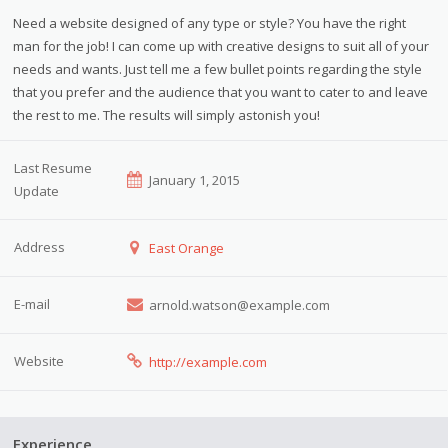
Need a website designed of any type or style? You have the right
man for the job! I can come up with creative designs to suit all of your
needs and wants. Just tell me a few bullet points regarding the style
that you prefer and the audience that you want to cater to and leave
the rest to me. The results will simply astonish you!
Last Resume
January 1, 2015
Update
Address
East Orange
E-mail
arnold.watson@example.com
Website
http://example.com
Experience