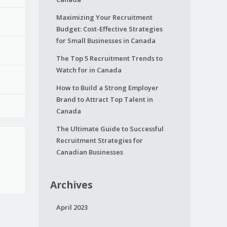
Maximizing Your Recruitment
Budget: Cost-Effective Strategies
for Small Businesses in Canada
The Top 5 Recruitment Trends to
Watch for in Canada
How to Build a Strong Employer
Brand to Attract Top Talent in
Canada
The Ultimate Guide to Successful
Recruitment Strategies for
Canadian Businesses
Archives
April 2023