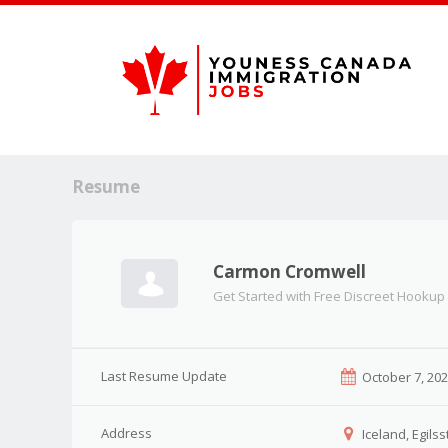
Resume
Carmon Cromwell
Get Started with Free Discreet Hookup
Last Resume Update
October 7, 20
Address
Iceland, Egilss