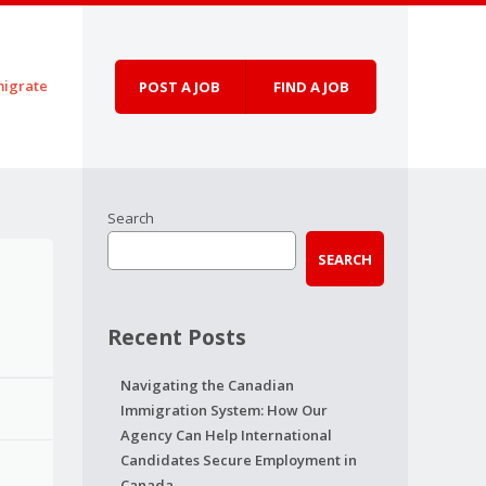
igrate
POST A JOB
FIND A JOB
Search
SEARCH
Recent Posts
Navigating the Canadian
Immigration System: How Our
Agency Can Help International
Candidates Secure Employment in
Canada