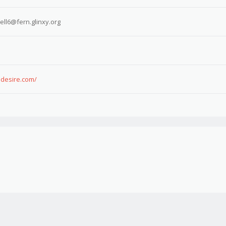
l6@fern.glinxy.org
sdesire.com/