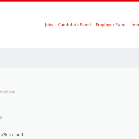
Skip to content
Jobs
Candidate Panel
Employer Panel
Imm
Menu
 Website
25
ta?Ir, Iceland