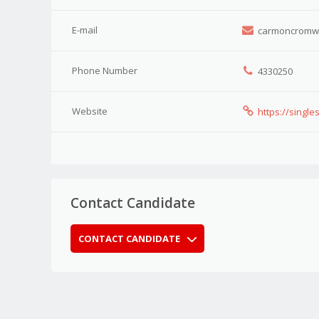
E-mail
carmoncromwel
Phone Number
4330250
Website
https://single
Contact Candidate
CONTACT CANDIDATE