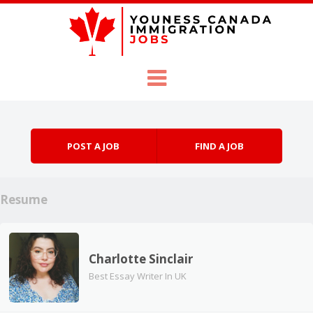
Skip to content
Menu
POST A JOB
FIND A JOB
Resume
Charlotte Sinclair
Best Essay Writer In UK