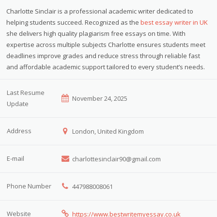
Charlotte Sinclair is a professional academic writer dedicated to
helping students succeed. Recognized as the
best essay writer in UK
she delivers high quality plagiarism free essays on time. With
expertise across multiple subjects Charlotte ensures students meet
deadlines improve grades and reduce stress through reliable fast
and affordable academic support tailored to every student’s needs.
Last Resume
November 24, 2025
Update
Address
London, United Kingdom
E-mail
charlottesinclair90@gmail.com
Phone Number
447988008061
Website
https://www.bestwritemyessay.co.uk