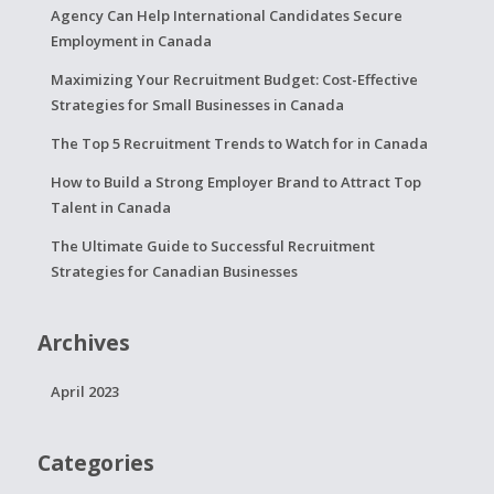
Agency Can Help International Candidates Secure
Employment in Canada
Maximizing Your Recruitment Budget: Cost-Effective
Strategies for Small Businesses in Canada
The Top 5 Recruitment Trends to Watch for in Canada
How to Build a Strong Employer Brand to Attract Top
Talent in Canada
The Ultimate Guide to Successful Recruitment
Strategies for Canadian Businesses
Archives
April 2023
Categories