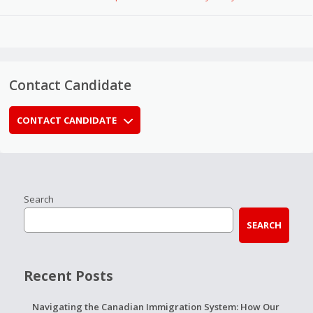
Contact Candidate
CONTACT CANDIDATE
Search
SEARCH
Recent Posts
Navigating the Canadian Immigration System: How Our