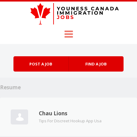
Skip to content
Menu
POST A JOB
FIND A JOB
Resume
Chau Lions
Tips For Discreet Hookup App Usa