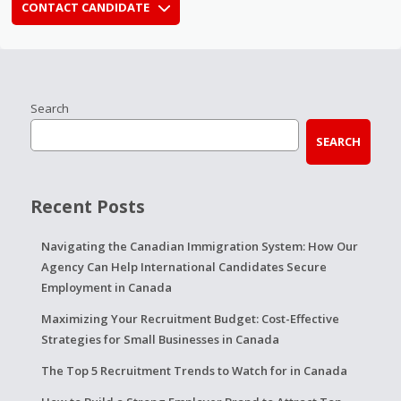
CONTACT CANDIDATE
Search
SEARCH
Recent Posts
Navigating the Canadian Immigration System: How Our
Agency Can Help International Candidates Secure
Employment in Canada
Maximizing Your Recruitment Budget: Cost-Effective
Strategies for Small Businesses in Canada
The Top 5 Recruitment Trends to Watch for in Canada