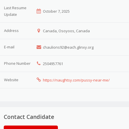
Last Resume
October 7, 2025
Update
Address
Canada, Osoyoos, Canada
E-mail
chaulions92@each.glinxy.org
Phone Number
2504957761
Website
https://naughtsy.com/pussy-near-me/
Contact Candidate