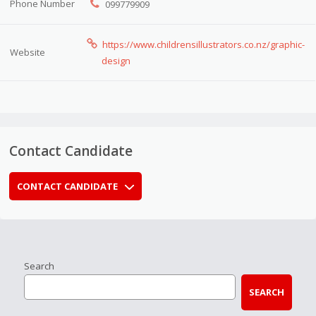
Phone Number
099779909
https://www.childrensillustrators.co.nz/graphic-
Website
design
Contact Candidate
CONTACT CANDIDATE
Search
SEARCH