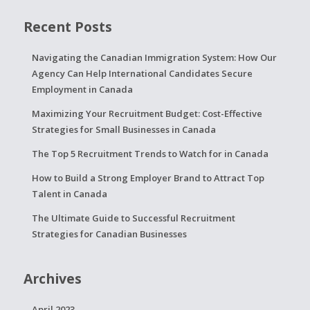
Recent Posts
Navigating the Canadian Immigration System: How Our
Agency Can Help International Candidates Secure
Employment in Canada
Maximizing Your Recruitment Budget: Cost-Effective
Strategies for Small Businesses in Canada
The Top 5 Recruitment Trends to Watch for in Canada
How to Build a Strong Employer Brand to Attract Top
Talent in Canada
The Ultimate Guide to Successful Recruitment
Strategies for Canadian Businesses
Archives
April 2023