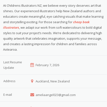
At Childrens Illustrators NZ, we believe every story deserves art that
shines. Our experienced illustrators help New Zealand authors and
educators create meaningful, eye catching visuals that make learning
and storytelling exciting. For those searching for
cheap book
illustrators
, we adapt our work from soft watercolours to bold digital
styles to suit your project’s needs. We’re dedicated to delivering high
quality artwork that celebrates imagination, supports your message,
and creates a lasting impression for children and families across
Aotearoa.
Last Resume
February 7, 2026
Update
Address
Auckland, New Zealand
E-mail
ameliaangel023@gmail.com