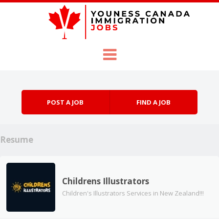
Skip to content
Menu
POST A JOB
FIND A JOB
Resume
Childrens Illustrators
Children's Illustrators Services in New Zealand!!!