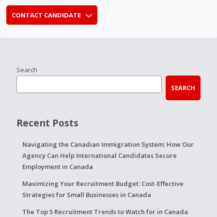
CONTACT CANDIDATE
Search
SEARCH
Recent Posts
Navigating the Canadian Immigration System: How Our
Agency Can Help International Candidates Secure
Employment in Canada
Maximizing Your Recruitment Budget: Cost-Effective
Strategies for Small Businesses in Canada
The Top 5 Recruitment Trends to Watch for in Canada