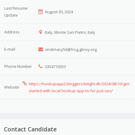
Last Resume
August 30, 2024
Update
Address
Italy, Monte San Pietro, Italy
E-mail
cindimacy56@frog.glinxy.org
Phone Number
3354710353
https://hookupapp2.bloggersdelight.dk/2024/08/10/get-
Website
started-with-local-hookup-app-to-for-just-sex/
Contact Candidate