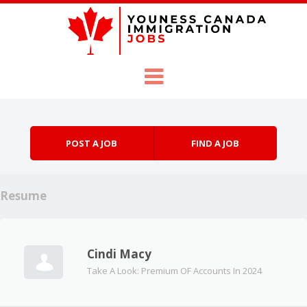
Skip to content
Menu
POST A JOB
FIND A JOB
Resume
Cindi Macy
Take A Look: Premium OF Accounts In 2024