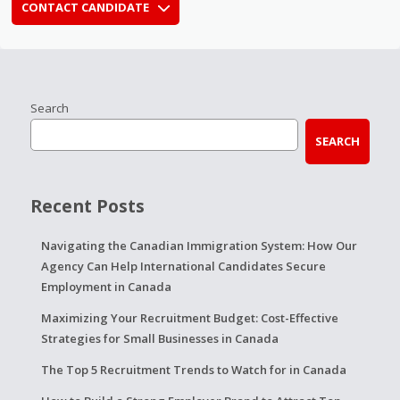
CONTACT CANDIDATE
Search
SEARCH
Recent Posts
Navigating the Canadian Immigration System: How Our
Agency Can Help International Candidates Secure
Employment in Canada
Maximizing Your Recruitment Budget: Cost-Effective
Strategies for Small Businesses in Canada
The Top 5 Recruitment Trends to Watch for in Canada