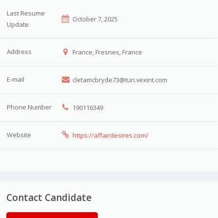
Last Resume
October 7, 2025
Update
Address
France, Fresnes, France
E-mail
cletamcbryde73@turi.vexint.com
Phone Number
190116349
Website
https://affairdesires.com/
Contact Candidate