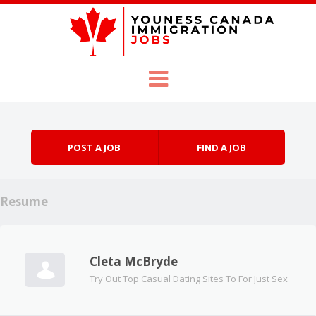
Skip to content
Menu
POST A JOB
FIND A JOB
Resume
Cleta McBryde
Try Out Top Casual Dating Sites To For Just Sex