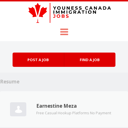
Skip to content
Menu
POST A JOB
FIND A JOB
Resume
Earnestine Meza
Free Casual Hookup Platforms No Payment