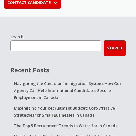
CONTACT CANDIDATE
Search
SEARCH
Recent Posts
Navigating the Canadian Immigration System: How Our
Agency Can Help International Candidates Secure
Employment in Canada
Maximizing Your Recruitment Budget: Cost-Effective
Strategies for Small Businesses in Canada
The Top 5 Recruitment Trends to Watch for in Canada