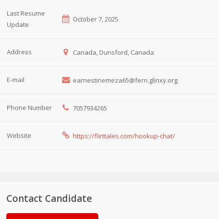
Last Resume
October 7, 2025
Update
Address
Canada, Dunsford, Canada
E-mail
earnestinemeza65@fern.glinxy.org
Phone Number
7057934265
Website
https://flirttales.com/hookup-chat/
Contact Candidate