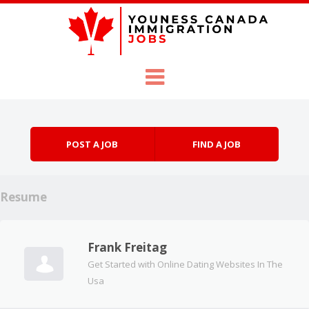
Skip to content
Menu
POST A JOB
FIND A JOB
Resume
Frank Freitag
Get Started with Online Dating Websites In The
Usa