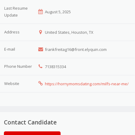
Last Resume
August 5, 2025
Update
Address
United States, Houston, TX
E-mail
frankfreitag16@front.elyquin.com
Phone Number
7138315334
Website
https://hornymomsdating.com/milfs-near-me/
Contact Candidate