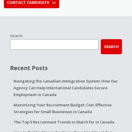
CONTACT CANDIDATE
Search
SEARCH
Recent Posts
Navigating the Canadian Immigration System: How Our
Agency Can Help International Candidates Secure
Employment in Canada
Maximizing Your Recruitment Budget: Cost-Effective
Strategies for Small Businesses in Canada
The Top 5 Recruitment Trends to Watch for in Canada