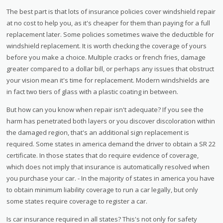
The best part is that lots of insurance policies cover windshield repair
at no cost to help you, as it's cheaper for them than paying for a full
replacement later. Some policies sometimes waive the deductible for
windshield replacement. It is worth checking the coverage of yours
before you make a choice. Multiple cracks or french fries, damage
greater compared to a dollar bill, or perhaps any issues that obstruct
your vision mean it's time for replacement. Modern windshields are
in fact two tiers of glass with a plastic coating in between.
But how can you know when repair isn't adequate? If you see the
harm has penetrated both layers or you discover discoloration within
the damaged region, that's an additional sign replacement is
required. Some states in america demand the driver to obtain a SR 22
certificate. In those states that do require evidence of coverage,
which does not imply that insurance is automatically resolved when
you purchase your car. - In the majority of states in america you have
to obtain minimum liability coverage to run a car legally, but only
some states require coverage to register a car.
Is car insurance required in all states? This's not only for safety