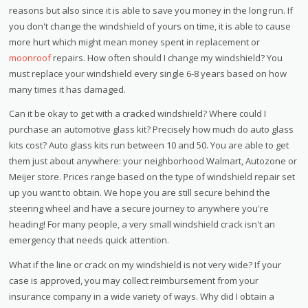
reasons but also since it is able to save you money in the long run. If
you don't change the windshield of yours on time, it is able to cause
more hurt which might mean money spent in replacement or
moonroof
repairs. How often should I change my windshield? You
must replace your windshield every single 6-8 years based on how
many times it has damaged.
Can it be okay to get with a cracked windshield? Where could I
purchase an automotive glass kit? Precisely how much do auto glass
kits cost? Auto glass kits run between 10 and 50. You are able to get
them just about anywhere: your neighborhood Walmart, Autozone or
Meijer store. Prices range based on the type of windshield repair set
up you want to obtain. We hope you are still secure behind the
steering wheel and have a secure journey to anywhere you're
heading! For many people, a very small windshield crack isn't an
emergency that needs quick attention.
What if the line or crack on my windshield is not very wide? If your
case is approved, you may collect reimbursement from your
insurance company in a wide variety of ways. Why did I obtain a