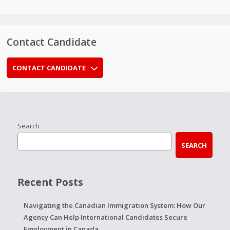
Contact Candidate
CONTACT CANDIDATE
Search
SEARCH
Recent Posts
Navigating the Canadian Immigration System: How Our
Agency Can Help International Candidates Secure
Employment in Canada