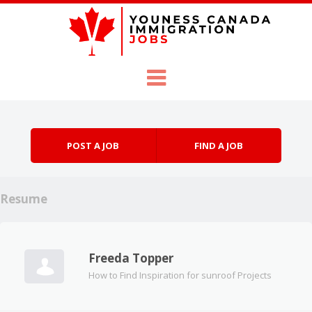
Skip to content
Menu
POST A JOB
FIND A JOB
Resume
Freeda Topper
How to Find Inspiration for sunroof Projects