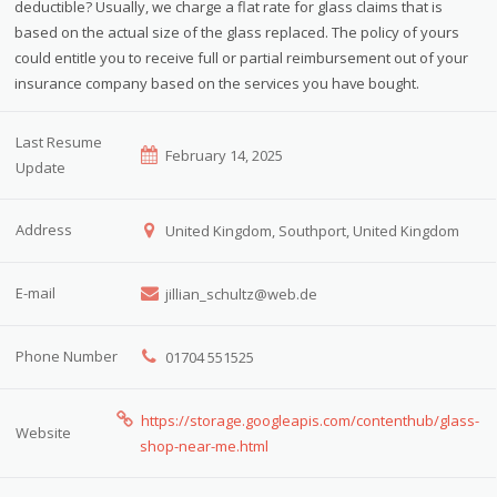
deductible? Usually, we charge a flat rate for glass claims that is
based on the actual size of the glass replaced. The policy of yours
could entitle you to receive full or partial reimbursement out of your
insurance company based on the services you have bought.
Last Resume
February 14, 2025
Update
Address
United Kingdom, Southport, United Kingdom
E-mail
jillian_schultz@web.de
Phone Number
01704 551525
https://storage.googleapis.com/contenthub/glass-
Website
shop-near-me.html