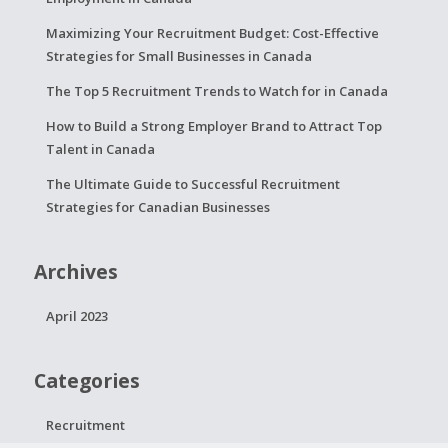
Maximizing Your Recruitment Budget: Cost-Effective
Strategies for Small Businesses in Canada
The Top 5 Recruitment Trends to Watch for in Canada
How to Build a Strong Employer Brand to Attract Top
Talent in Canada
The Ultimate Guide to Successful Recruitment
Strategies for Canadian Businesses
Archives
April 2023
Categories
Recruitment