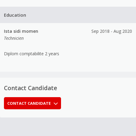
Education
Ista sidi momen
Sep 2018 - Aug 2020
Technicien
Diplom comptabilite 2 years
Contact Candidate
CONTACT CANDIDATE