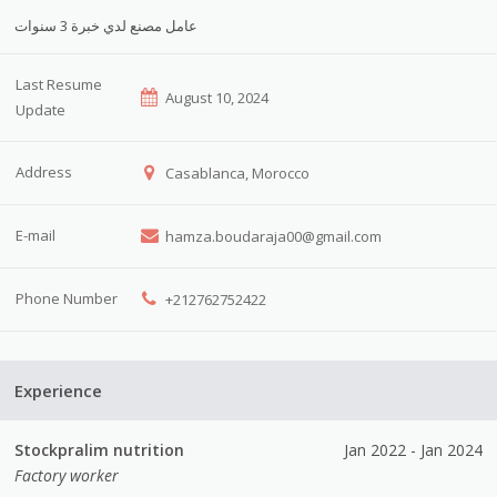
عامل مصنع لدي خبرة 3 سنوات
Last Resume
August 10, 2024
Update
Address
Casablanca, Morocco
E-mail
hamza.boudaraja00@gmail.com
Phone Number
+212762752422
Experience
Stockpralim nutrition
Jan 2022 - Jan 2024
Factory worker