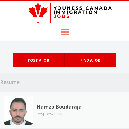
Skip to content
Menu
POST A JOB
FIND A JOB
Resume
Hamza Boudaraja
Responsability