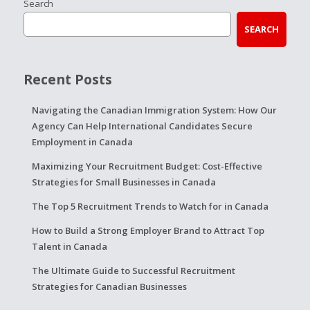
Search
SEARCH
Recent Posts
Navigating the Canadian Immigration System: How Our
Agency Can Help International Candidates Secure
Employment in Canada
Maximizing Your Recruitment Budget: Cost-Effective
Strategies for Small Businesses in Canada
The Top 5 Recruitment Trends to Watch for in Canada
How to Build a Strong Employer Brand to Attract Top
Talent in Canada
The Ultimate Guide to Successful Recruitment
Strategies for Canadian Businesses