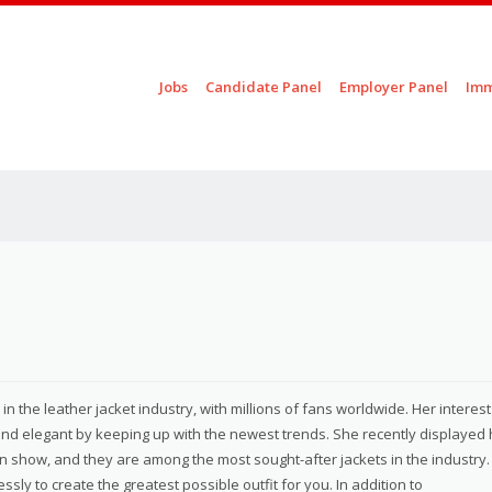
Skip to content
Jobs
Candidate Panel
Employer Panel
Imm
Menu
n the leather jacket industry, with millions of fans worldwide. Her interest
and elegant by keeping up with the newest trends. She recently displayed 
n show, and they are among the most sought-after jackets in the industry.
sly to create the greatest possible outfit for you. In addition to