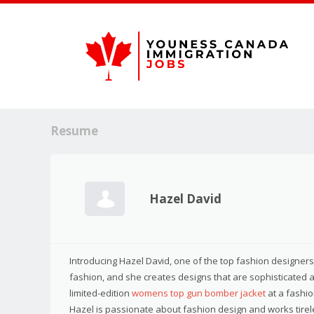
Resume
Hazel David
Introducing Hazel David, one of the top fashion designers i
fashion, and she creates designs that are sophisticated 
limited-edition
womens top gun bomber jacket
at a fashio
Hazel is passionate about fashion design and works tireles