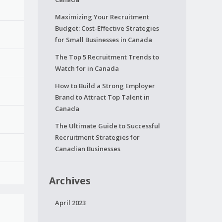
Maximizing Your Recruitment
Budget: Cost-Effective Strategies
for Small Businesses in Canada
The Top 5 Recruitment Trends to
Watch for in Canada
How to Build a Strong Employer
Brand to Attract Top Talent in
Canada
The Ultimate Guide to Successful
Recruitment Strategies for
Canadian Businesses
Archives
April 2023