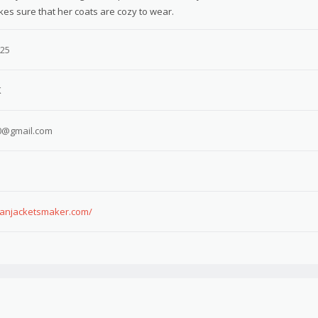
kes sure that her coats are cozy to wear.
025
K
0@gmail.com
canjacketsmaker.com/