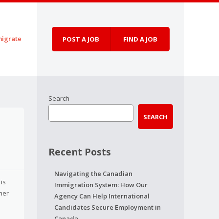
igrate
POST A JOB
FIND A JOB
Search
SEARCH
Recent Posts
Navigating the Canadian
 is
Immigration System: How Our
her
Agency Can Help International
Candidates Secure Employment in
Canada