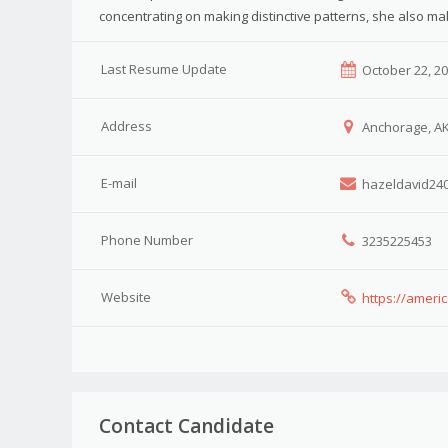
concentrating on making distinctive patterns, she also ma
Last Resume Update
October 22, 2
Address
Anchorage, A
E-mail
hazeldavid24
Phone Number
3235225453
Website
https://ameri
Contact Candidate